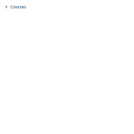
Courses