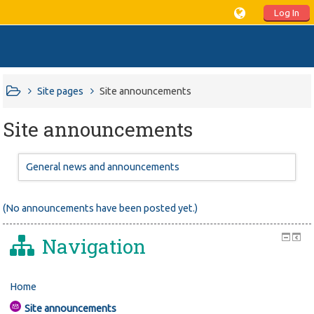
Log In
Site pages
Site announcements
Site announcements
General news and announcements
(No announcements have been posted yet.)
Navigation
Home
Site announcements